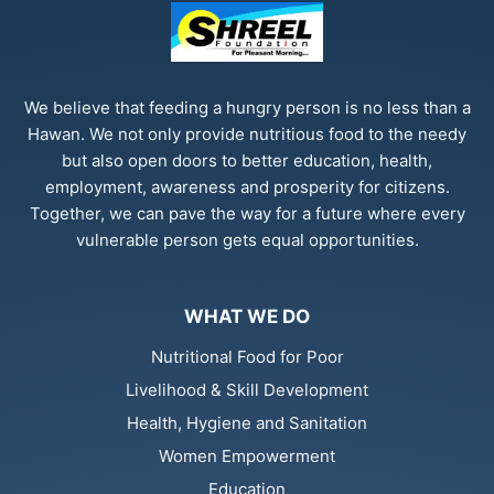
We believe that feeding a hungry person is no less than a
Hawan. We not only provide nutritious food to the needy
but also open doors to better education, health,
employment, awareness and prosperity for citizens.
Together, we can pave the way for a future where every
vulnerable person gets equal opportunities.
WHAT WE DO
Nutritional Food for Poor
Livelihood & Skill Development
Health, Hygiene and Sanitation
Women Empowerment
Education