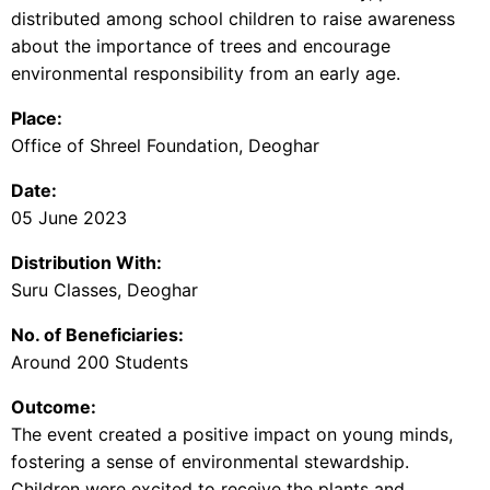
distributed among school children to raise awareness
about the importance of trees and encourage
environmental responsibility from an early age.
Place:
Office of Shreel Foundation, Deoghar
Date:
05 June 2023
Distribution With:
Suru Classes, Deoghar
No. of Beneficiaries:
Around 200 Students
Outcome:
The event created a positive impact on young minds,
fostering a sense of environmental stewardship.
Children were excited to receive the plants and