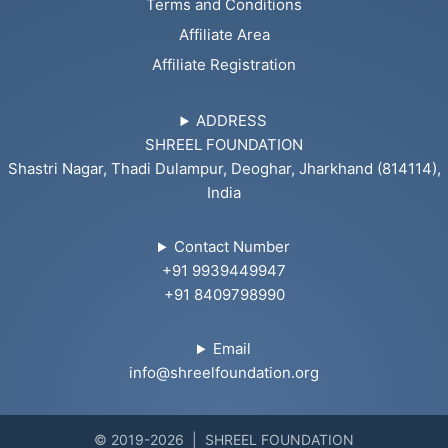
Terms and Conditions
Affiliate Area
Affiliate Registration
ADDRESS
SHREEL FOUNDATION
Shastri Nagar, Thadi Dulampur, Deoghar, Jharkhand (814114),
India
Contact Number
+91 9939449947
+91 8409798990
Email
info@shreelfoundation.org
© 2019-2026 | SHREEL FOUNDATION