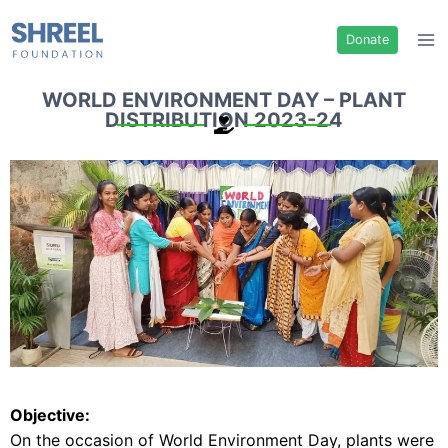
Donate
WORLD ENVIRONMENT DAY – PLANT
DISTRIBUTION 2023-24
Objective:
On the occasion of World Environment Day, plants were