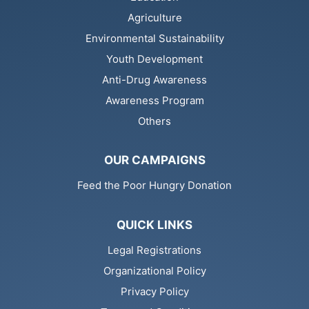
Agriculture
Environmental Sustainability
Youth Development
Anti-Drug Awareness
Awareness Program
Others
OUR CAMPAIGNS
Feed the Poor Hungry Donation
QUICK LINKS
Legal Registrations
Organizational Policy
Privacy Policy