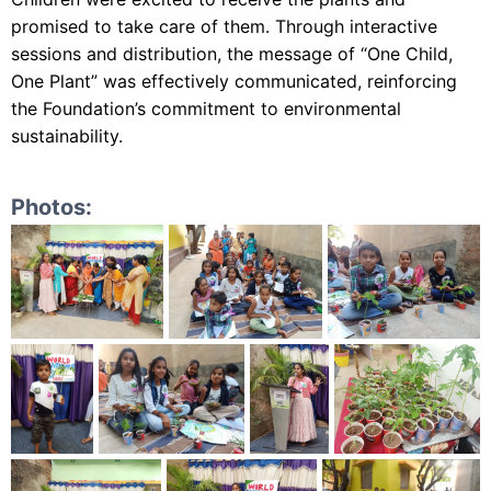
promised to take care of them. Through interactive
sessions and distribution, the message of “One Child,
One Plant” was effectively communicated, reinforcing
the Foundation’s commitment to environmental
sustainability.
Photos: