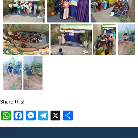
Share this!
WhatsApp
Facebook
Messenger
Telegram
X
Share