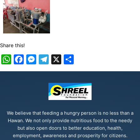
Share this!
WhatsApp
Facebook
Messenger
Telegram
X
Share
We believe that feeding a hungry person is no less than a
Hawan. We not only provide nutritious food to the needy
but also open doors to better education, health,
employment, awareness and prosperity for citizens.