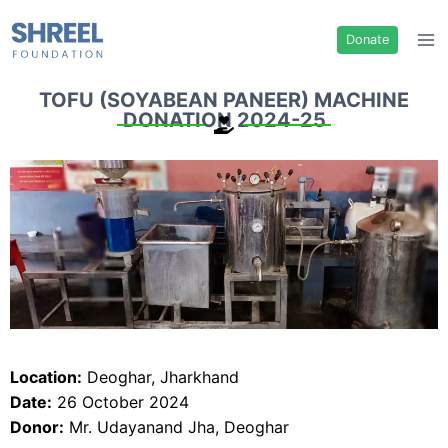
Donate
TOFU (SOYABEAN PANEER) MACHINE
DONATION 2024-25
Location:
Deoghar, Jharkhand
Date:
26 October 2024
Donor:
Mr. Udayanand Jha, Deoghar