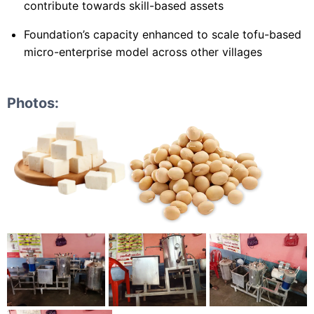
contribute towards skill-based assets
Foundation’s capacity enhanced to scale tofu-based
micro-enterprise model across other villages
Photos: