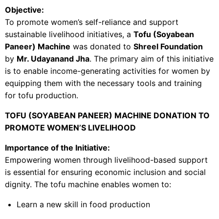
Objective:
To promote women’s self-reliance and support
sustainable livelihood initiatives, a
Tofu (Soyabean
Paneer) Machine
was donated to
Shreel Foundation
by
Mr. Udayanand Jha
. The primary aim of this initiative
is to enable income-generating activities for women by
equipping them with the necessary tools and training
for tofu production.
TOFU (SOYABEAN PANEER) MACHINE DONATION TO
PROMOTE WOMEN’S LIVELIHOOD
Importance of the Initiative:
Empowering women through livelihood-based support
is essential for ensuring economic inclusion and social
dignity. The tofu machine enables women to:
Learn a new skill in food production