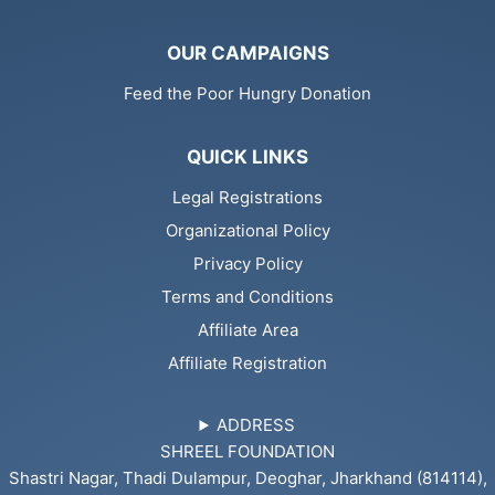
OUR CAMPAIGNS
Feed the Poor Hungry Donation
QUICK LINKS
Legal Registrations
Organizational Policy
Privacy Policy
Terms and Conditions
Affiliate Area
Affiliate Registration
ADDRESS
SHREEL FOUNDATION
Shastri Nagar, Thadi Dulampur, Deoghar, Jharkhand (814114),