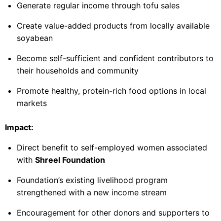
Generate regular income through tofu sales
Create value-added products from locally available
soyabean
Become self-sufficient and confident contributors to
their households and community
Promote healthy, protein-rich food options in local
markets
Impact:
Direct benefit to self-employed women associated
with
Shreel Foundation
Foundation’s existing livelihood program
strengthened with a new income stream
Encouragement for other donors and supporters to