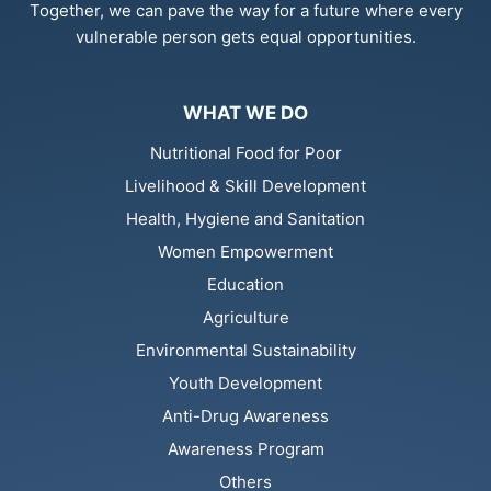
Together, we can pave the way for a future where every
vulnerable person gets equal opportunities.
WHAT WE DO
Nutritional Food for Poor
Livelihood & Skill Development
Health, Hygiene and Sanitation
Women Empowerment
Education
Agriculture
Environmental Sustainability
Youth Development
Anti-Drug Awareness
Awareness Program
Others