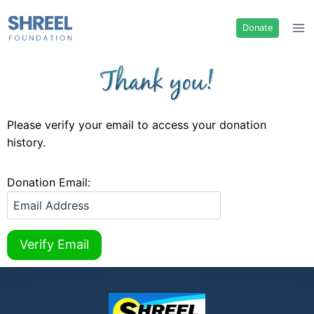
Donate
Please verify your email to access your donation
history.
Donation Email: