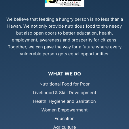
We believe that feeding a hungry person is no less than a
Hawan. We not only provide nutritious food to the needy
but also open doors to better education, health,
employment, awareness and prosperity for citizens.
Together, we can pave the way for a future where every
vulnerable person gets equal opportunities.
WHAT WE DO
Nutritional Food for Poor
Livelihood & Skill Development
Health, Hygiene and Sanitation
Women Empowerment
Education
Agriculture