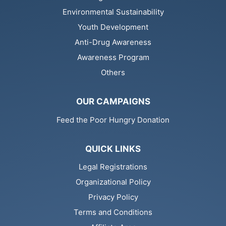
Environmental Sustainability
Youth Development
Anti-Drug Awareness
Awareness Program
Others
OUR CAMPAIGNS
Feed the Poor Hungry Donation
QUICK LINKS
Legal Registrations
Organizational Policy
Privacy Policy
Terms and Conditions