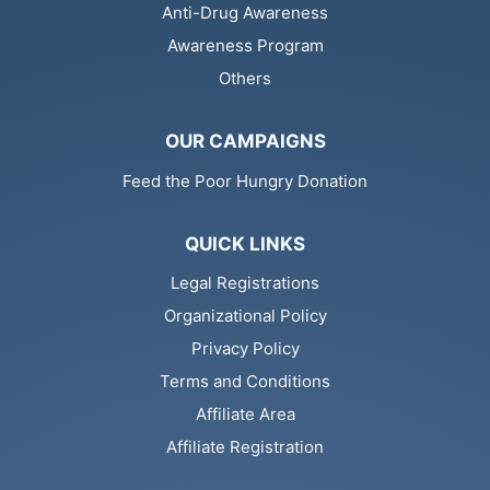
Anti-Drug Awareness
Awareness Program
Others
OUR CAMPAIGNS
Feed the Poor Hungry Donation
QUICK LINKS
Legal Registrations
Organizational Policy
Privacy Policy
Terms and Conditions
Affiliate Area
Affiliate Registration