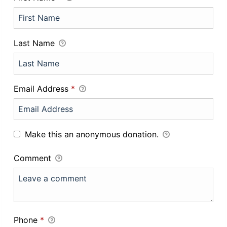
Last Name
Email Address
*
Make this an anonymous donation.
Comment
Phone
*