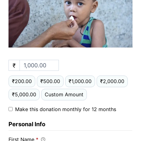
₹
₹200.00
₹500.00
₹1,000.00
₹2,000.00
₹5,000.00
Custom Amount
Make this donation monthly for 12 months
Personal Info
First Name
*