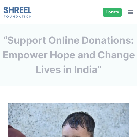
Donate
“Support Online Donations:
Empower Hope and Change
Lives in India”