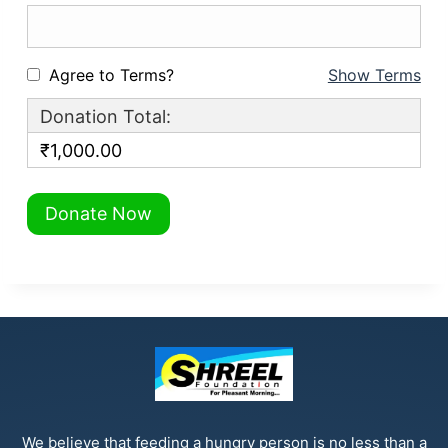
Agree to Terms?
Show Terms
Donation Total:
₹1,000.00
We believe that feeding a hungry person is no less than a