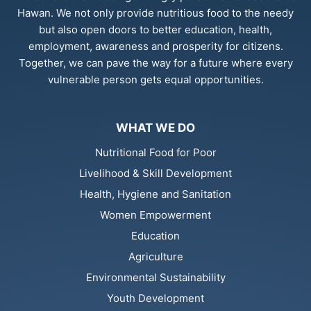
Hawan. We not only provide nutritious food to the needy
but also open doors to better education, health,
employment, awareness and prosperity for citizens.
Together, we can pave the way for a future where every
vulnerable person gets equal opportunities.
WHAT WE DO
Nutritional Food for Poor
Livelihood & Skill Development
Health, Hygiene and Sanitation
Women Empowerment
Education
Agriculture
Environmental Sustainability
Youth Development