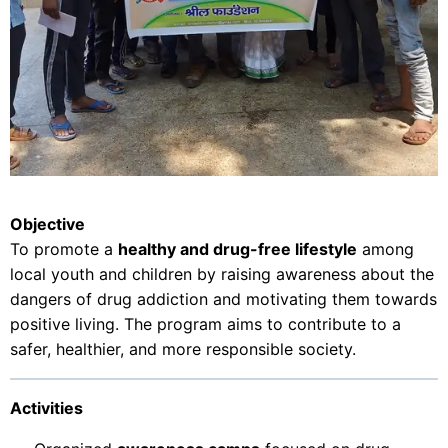
Objective
To promote a
healthy and drug-free lifestyle
among
local youth and children by raising awareness about the
dangers of drug addiction and motivating them towards
positive living. The program aims to contribute to a
safer, healthier, and more responsible society.
Activities