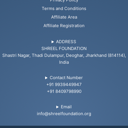
Terms and Conditions
Affiliate Area
Affiliate Registration
ADDRESS
SHREEL FOUNDATION
Shastri Nagar, Thadi Dulampur, Deoghar, Jharkhand (814114),
India
Contact Number
+91 9939449947
+91 8409798990
Email
info@shreelfoundation.org