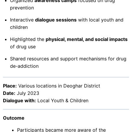
Organized
awareness camps
focused on drug
prevention
Interactive
dialogue sessions
with local youth and
children
Highlighted the
physical, mental, and social impacts
of drug use
Shared resources and support mechanisms for drug
de-addiction
Place:
Various locations in Deoghar District
Date:
July 2023
Dialogue with:
Local Youth & Children
Outcome
Participants became more aware of the