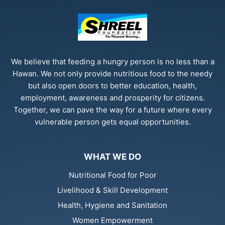
We believe that feeding a hungry person is no less than a
Hawan. We not only provide nutritious food to the needy
but also open doors to better education, health,
employment, awareness and prosperity for citizens.
Together, we can pave the way for a future where every
vulnerable person gets equal opportunities.
WHAT WE DO
Nutritional Food for Poor
Livelihood & Skill Development
Health, Hygiene and Sanitation
Women Empowerment