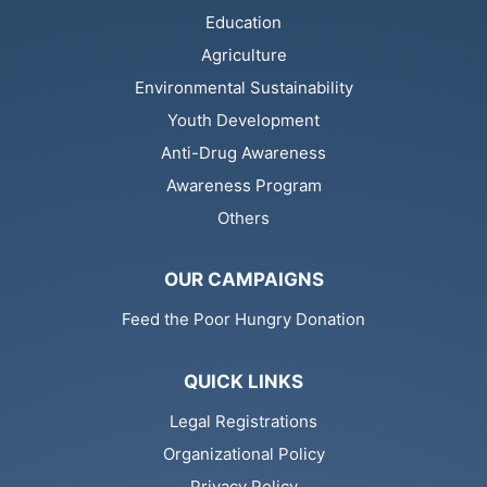
Education
Agriculture
Environmental Sustainability
Youth Development
Anti-Drug Awareness
Awareness Program
Others
OUR CAMPAIGNS
Feed the Poor Hungry Donation
QUICK LINKS
Legal Registrations
Organizational Policy
Privacy Policy