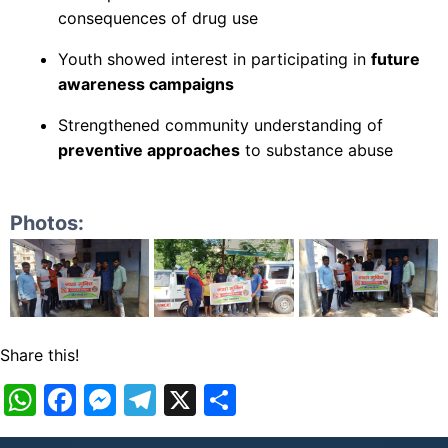
consequences of drug use
Youth showed interest in participating in
future
awareness campaigns
Strengthened community understanding of
preventive approaches
to substance abuse
Photos:
Share this!
WhatsApp
Facebook
Messenger
Telegram
X
Share