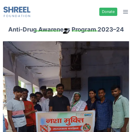
Donate
Anti-Drug Awareness Program 2023–24